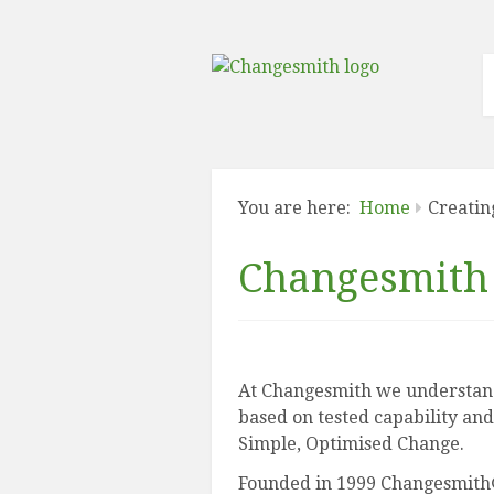
You are here:
Home
Creatin
Changesmith 
At Changesmith we understand
based on tested capability and
Simple, Optimised Change.
Founded in 1999 Changesmith® 