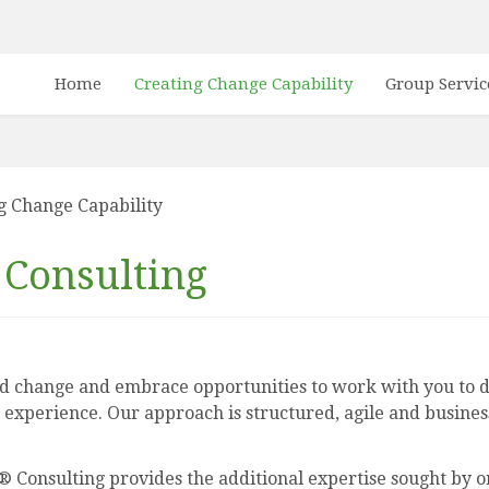
Home
Creating Change Capability
Group Servic
g Change Capability
Consulting
 change and embrace opportunities to work with you to de
 experience. Our approach is structured, agile and business
Consulting provides the additional expertise sought by or