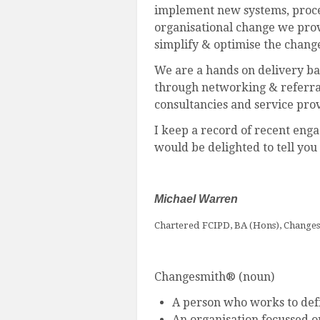
implement new systems, proces
organisational change we prov
simplify & optimise the chang
We are a hands on delivery ba
through networking & referral.
consultancies and service prov
I keep a record of recent eng
would be delighted to tell you
Michael Warren
Chartered FCIPD, BA (Hons), Change
Changesmith® (noun)
A person who works to defi
An organisation focussed o