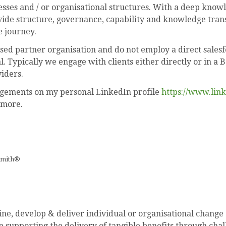
ses and / or organisational structures. With a deep know
ide structure, governance, capability and knowledge trans
e journey.
sed partner organisation and do not employ a direct sales
 Typically we engage with clients either directly or in a 
iders.
agements on my personal LinkedIn profile
https://www.lin
 more.
smith®
ne, develop & deliver individual or organisational change
n supporting the delivery of tangible benefits through cha