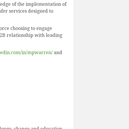
ledge of the implementation of
fer services designed to
force choosing to engage
B2B relationship with leading
kedin.com/in/mpwarren/
and
llenge, change and education