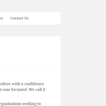
es
Contact Us
liver with a confidence
 case focussed. We call it
ganisations seeking to